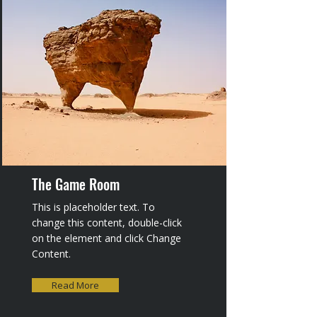
The Game Room
This is placeholder text. To
change this content, double-click
on the element and click Change
Content.
Read More