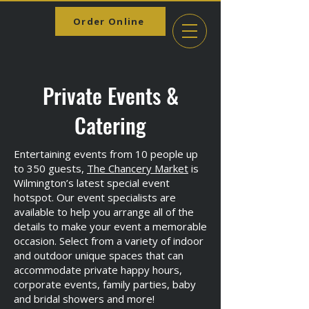
Order Online
Private Events &
Catering
Entertaining events from 10 people up
to 350 guests,
The Chancery Market
is
Wilmington’s latest special event
hotspot. Our event specialists are
available to help you arrange all of the
details to make your event a memorable
occasion. Select from a variety of indoor
and outdoor unique spaces that can
accommodate private happy hours,
corporate events, family parties, baby
and bridal showers and more!