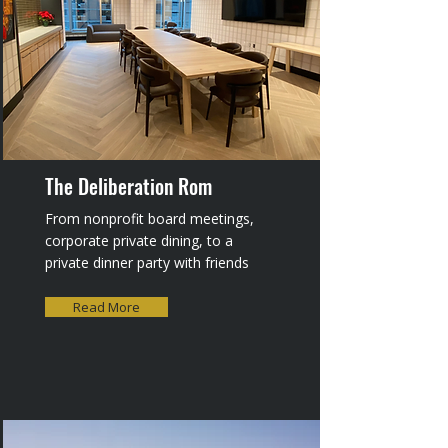
The Deliberation Rom
From nonprofit board meetings,
corporate private dining, to a
private dinner party with friends
Read More