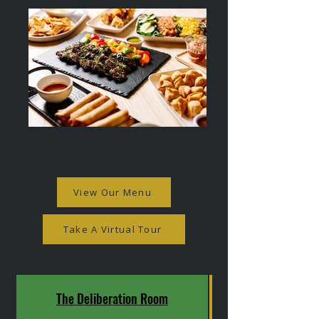
View Our Menu
Take A Virtual Tour
The Deliberation Room