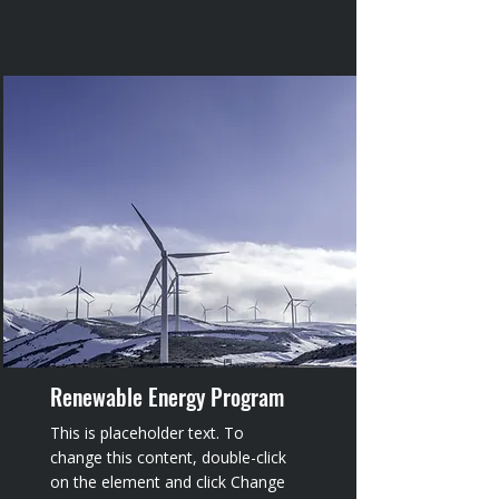
Renewable Energy Program
This is placeholder text. To
change this content, double-click
on the element and click Change