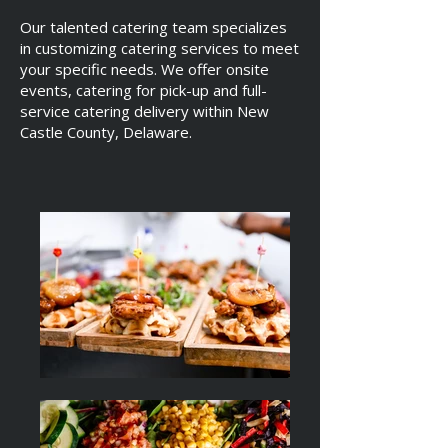
Our talented catering team specializes
in customizing catering services to meet
your specific needs. We offer onsite
events, catering for pick-up and full-
service catering delivery within New
Castle County, Delaware.