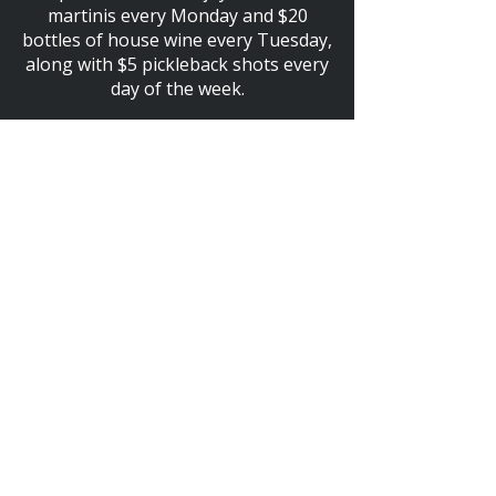
martinis every Monday and $20
bottles of house wine every Tuesday,
along with $5 pickleback shots every
day of the week.
HAPPY HOUR EVERY DAY!
4PM - 7PM
$5 SELECT DRAFT BEER