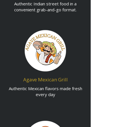
Authentic Indian street food in a
convenient grab-and-go format.
Agave Mexican Grill
Authentic Mexican flavors made fresh
every day