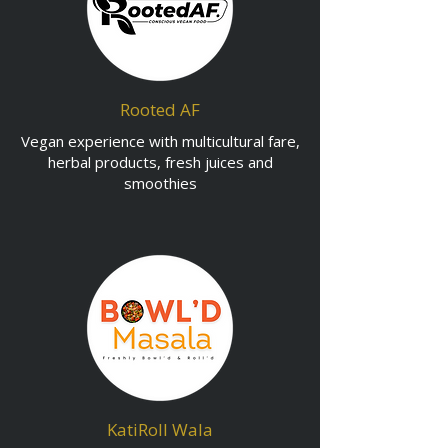
Rooted AF
Vegan experience with multicultural fare,
herbal products, fresh juices and
smoothies
KatiRoll Wala