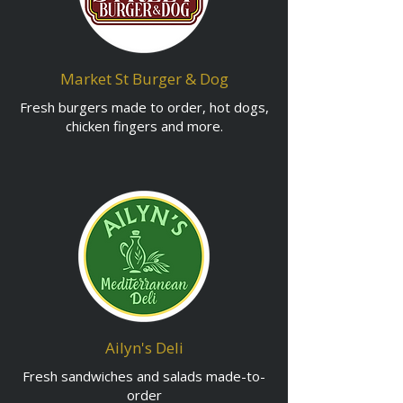
Market St Burger & Dog
Fresh burgers made to order, hot dogs,
chicken fingers and more.
Ailyn's Deli
Fresh sandwiches and salads made-to-
order