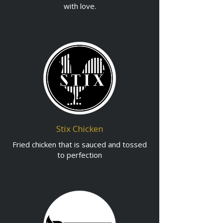
with love.
Stix Chicken
Fried chicken that is sauced and tossed
to perfection