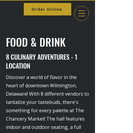
Order Online
FOOD & DRINK
8 CULINARY ADVENTURES - 1
LOCATION
Discover a world of flavor in the
heart of downtown Wilmington,
Delaware! With 8 different vendors to
tantalize your tastebuds, there's
something for every palette at The
Chancery Market! The hall features
indoor and outdoor seating, a full