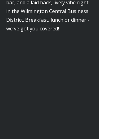
bar, and a laid back, lively vibe right
in the Wilmington Central Business
District. Breakfast, lunch or dinner -
we've got you covered!