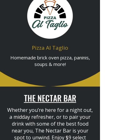
Pizza Al Taglio
Homemade brick oven pizza, paninis,
soups & more!
THE NECTAR BAR
Whether you’re here for a night out,
a midday refresher, or to pair your
drink with some of the best food
near you, The Nectar Bar is your
spot to unwind. Enjoy $9 select