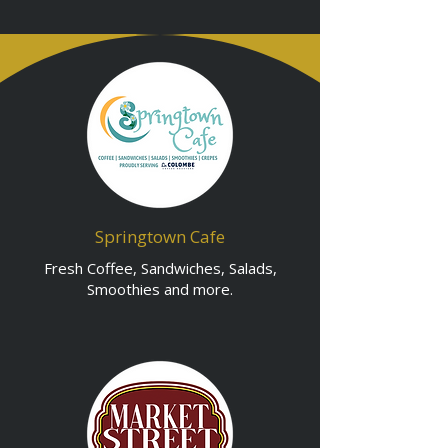
Springtown Cafe
Fresh Coffee, Sandwiches, Salads,
Smoothies and more.