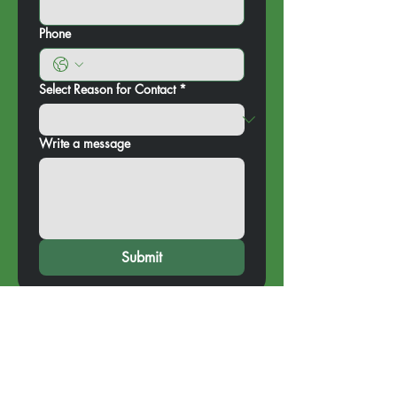
Phone
Select Reason for Contact
*
Write a message
Submit