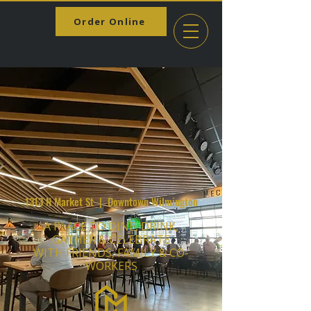
Order Online
1313 N Market St | Downtown Wilmington
A PLACE TO DINE, DRINK,
GATHER & CELEBRATE
WITH FRIENDS, FAMILY & CO-
WORKERS