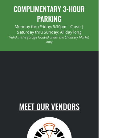
COMPLIMENTARY 3-HOUR
PARKING
Monday thru Friday: 5:30pm – Close |
Saturday thru Sunday: All day long
Valid in the garage located under The Chancery Market
only
MEET OUR VENDORS