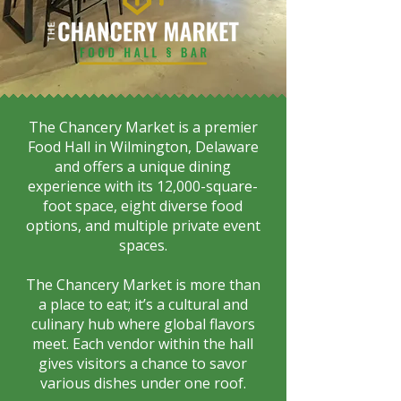
The Chancery Market is a premier
Food Hall in Wilmington, Delaware
and offers a unique dining
experience with its 12,000-square-
foot space, eight diverse food
options, and multiple private event
spaces.
The Chancery Market is more than
a place to eat; it’s a cultural and
culinary hub where global flavors
meet. Each vendor within the hall
gives visitors a chance to savor
various dishes under one roof.