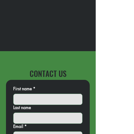
CONTACT US
First name
*
Last name
Email
*